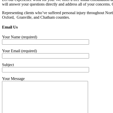
will answer your questions directly and address all of your concerns. 
Representing clients who’ve suffered personal injury throughout Nor
Oxford, Granville, and Chatham counties.
Email Us
Your Name (required)
Your Email (required)
Subject
Your Message