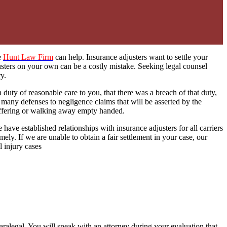
he
Hunt Law Firm
can help. Insurance adjusters want to settle your
usters on your own can be a costly mistake. Seeking legal counsel
y.
duty of reasonable care to you, that there was a breach of that duty,
many defenses to negligence claims that will be asserted by the
uffering or walking away empty handed.
 have established relationships with insurance adjusters for all carriers
ely. If we are unable to obtain a fair settlement in your case, our
l injury cases
paralegal. You will speak with an attorney during your evaluation that