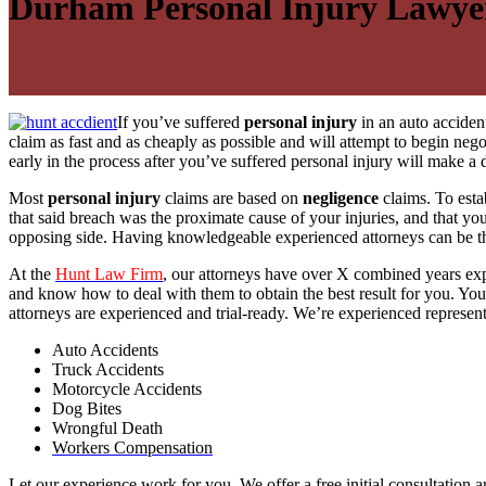
Durham Personal Injury Lawye
If you’ve suffered
personal injury
in an auto accident
claim as fast and as cheaply as possible and will attempt to begin ne
early in the process after you’ve suffered personal injury will make 
Most
personal injury
claims are based on
negligence
claims. To esta
that said breach was the proximate cause of your injuries, and that y
opposing side. Having knowledgeable experienced attorneys can be th
At the
Hunt Law Firm
, our attorneys have over X combined years exp
and know how to deal with them to obtain the best result for you. Your 
attorneys are experienced and trial-ready. We’re experienced represent
Auto Accidents
Truck Accidents
Motorcycle Accidents
Dog Bites
Wrongful Death
Workers Compensation
Let our experience work for you. We offer a free initial consultation a