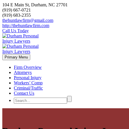
104 E Main St, Durham, NC 27701
(919) 667-0721
(919) 683-2355
thehuntlawfirm@gmail.com
http://thehuntlawfirm.com
Call Us Today
Primary Menu
Firm Overview
Attorneys
Personal Injury
Workers’ Comp
Criminal/Traffic
Contact Us