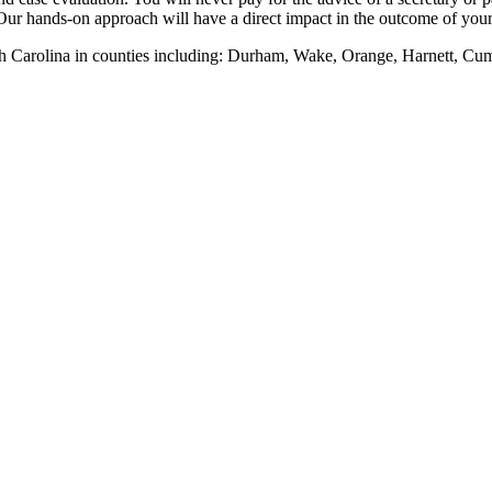
Our hands-on approach will have a direct impact in the outcome of your 
th Carolina in counties including: Durham, Wake, Orange, Harnett, Cu