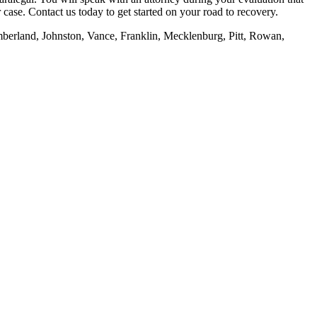
case. Contact us today to get started on your road to recovery.
mberland, Johnston, Vance, Franklin, Mecklenburg, Pitt, Rowan,