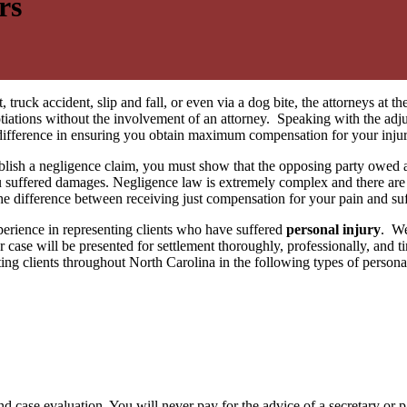
rs
, truck accident, slip and fall, or even via a dog bite, the attorneys at t
gotiations without the involvement of an attorney. Speaking with the adj
a difference in ensuring you obtain maximum compensation for your injur
blish a negligence claim, you must show that the opposing party owed a 
ou suffered damages. Negligence law is extremely complex and there are 
e difference between receiving just compensation for your pain and s
erience in representing clients who have suffered
personal injury
. We
case will be presented for settlement thoroughly, professionally, and tim
ing clients throughout North Carolina in the following types of persona
nd case evaluation. You will never pay for the advice of a secretary or 